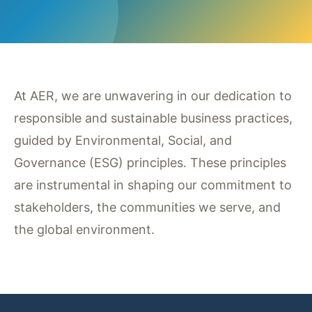
At AER, we are unwavering in our dedication to
responsible and sustainable business practices,
guided by Environmental, Social, and
Governance (ESG) principles. These principles
are instrumental in shaping our commitment to
stakeholders, the communities we serve, and
the global environment.