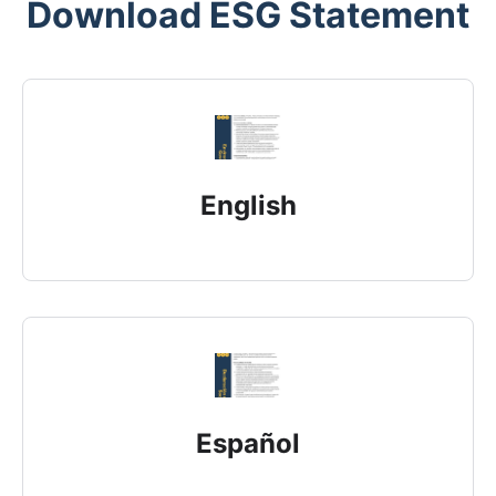
Download ESG Statement
English
Español