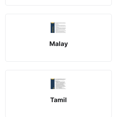
Malay
Tamil