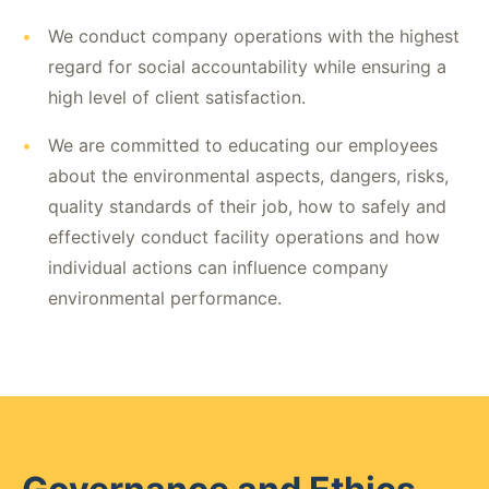
•
We conduct company operations with the highest
regard for social accountability while ensuring a
high level of client satisfaction.
•
We are committed to educating our employees
about the environmental aspects, dangers, risks,
quality standards of their job, how to safely and
effectively conduct facility operations and how
individual actions can influence company
environmental performance.