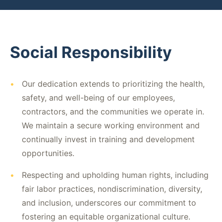
Social Responsibility
•
Our dedication extends to prioritizing the health,
safety, and well-being of our employees,
contractors, and the communities we operate in.
We maintain a secure working environment and
continually invest in training and development
opportunities.
•
Respecting and upholding human rights, including
fair labor practices, nondiscrimination, diversity,
and inclusion, underscores our commitment to
fostering an equitable organizational culture.