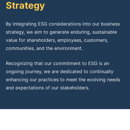
Strategy
By integrating ESG considerations into our business
strategy, we aim to generate enduring, sustainable
value for shareholders, employees, customers,
communities, and the environment.
Recognizing that our commitment to ESG is an
ongoing journey, we are dedicated to continually
enhancing our practices to meet the evolving needs
and expectations of our stakeholders.