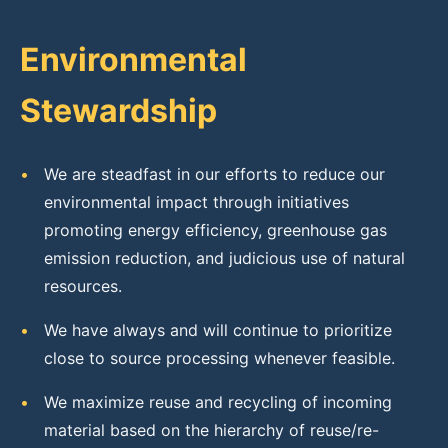
Environmental
Stewardship
•
We are steadfast in our efforts to reduce our
environmental impact through initiatives
promoting energy efficiency, greenhouse gas
emission reduction, and judicious use of natural
resources.
•
We have always and will continue to prioritize
close to source processing whenever feasible.
•
We maximize reuse and recycling of incoming
material based on the hierarchy of reuse/re-