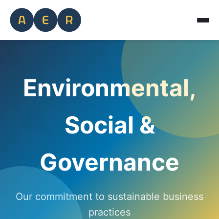
Environmental,
Social &
Governance
Our commitment to sustainable business
practices