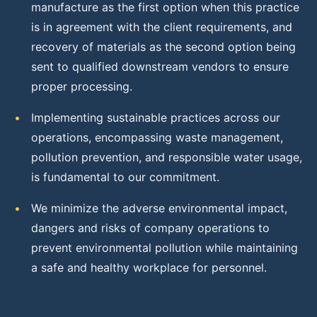
manufacture as the first option when this practice
is in agreement with the client requirements, and
recovery of materials as the second option being
sent to qualified downstream vendors to ensure
proper processing.
•
Implementing sustainable practices across our
operations, encompassing waste management,
pollution prevention, and responsible water usage,
is fundamental to our commitment.
•
We minimize the adverse environmental impact,
dangers and risks of company operations to
prevent environmental pollution while maintaining
a safe and healthy workplace for personnel.