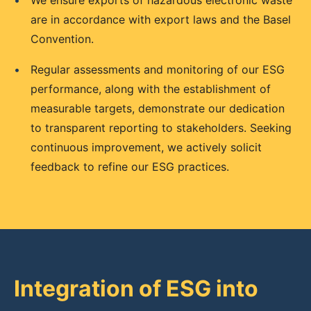
•
We ensure exports of hazardous electronic waste
are in accordance with export laws and the Basel
Convention.
•
Regular assessments and monitoring of our ESG
performance, along with the establishment of
measurable targets, demonstrate our dedication
to transparent reporting to stakeholders. Seeking
continuous improvement, we actively solicit
feedback to refine our ESG practices.
Integration of ESG into