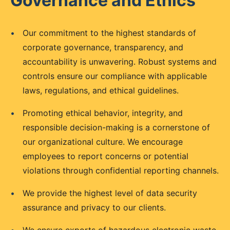
Governance and Ethics
•
Our commitment to the highest standards of
corporate governance, transparency, and
accountability is unwavering. Robust systems and
controls ensure our compliance with applicable
laws, regulations, and ethical guidelines.
•
Promoting ethical behavior, integrity, and
responsible decision-making is a cornerstone of
our organizational culture. We encourage
employees to report concerns or potential
violations through confidential reporting channels.
•
We provide the highest level of data security
assurance and privacy to our clients.