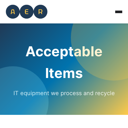
Acceptable
Items
IT equipment we process and recycle