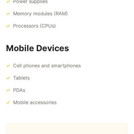
Power supplies
Memory modules (RAM)
Processors (CPUs)
Mobile Devices
Cell phones and smartphones
Tablets
PDAs
Mobile accessories