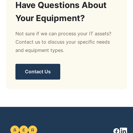
Have Questions About
Your Equipment?
Not sure if we can process your IT assets?
Contact us to discuss your specific needs
and equipment types.
Contact Us