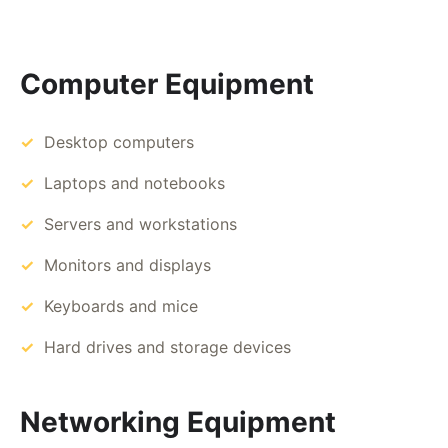
Computer Equipment
Desktop computers
Laptops and notebooks
Servers and workstations
Monitors and displays
Keyboards and mice
Hard drives and storage devices
Networking Equipment