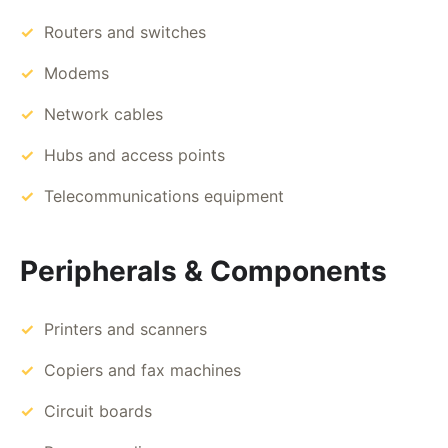
Routers and switches
Modems
Network cables
Hubs and access points
Telecommunications equipment
Peripherals & Components
Printers and scanners
Copiers and fax machines
Circuit boards